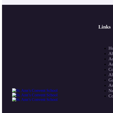
Links
H
Ab
Ad
Ac
Co
A
Ga
An
N
Co