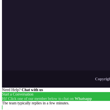
Copyrigh
Need Help?
Chat with us
Start a Conversation
Hi! Click one of our member below to chat on
Whatsapp
The team typically replies in a few minutes.