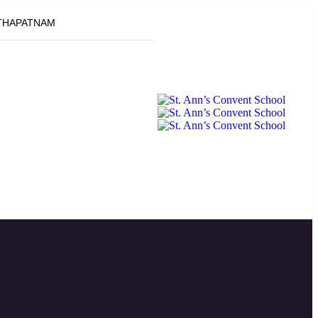
ATHAPATNAM