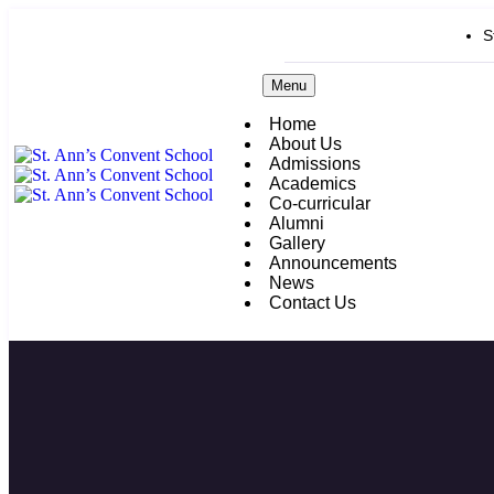
S
Menu
Home
About Us
Admissions
Academics
Co-curricular
Alumni
Gallery
Announcements
News
Contact Us