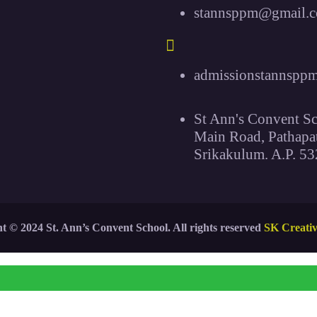
stannsppm@gmail.
admissionstannspp
St Ann's Convent Sc
Main Road, Pathapa
Srikakulum. A.P. 53
t © 2024 St. Ann’s Convent School. All rights reserved
SK Creati