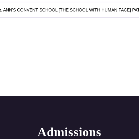
t. ANN’S CONVENT SCHOOL [THE SCHOOL WITH HUMAN FACE] P
Admissions