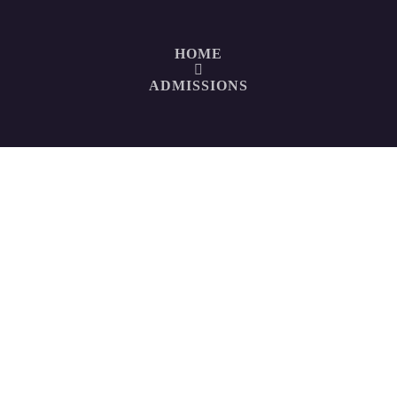
HOME
ADMISSIONS