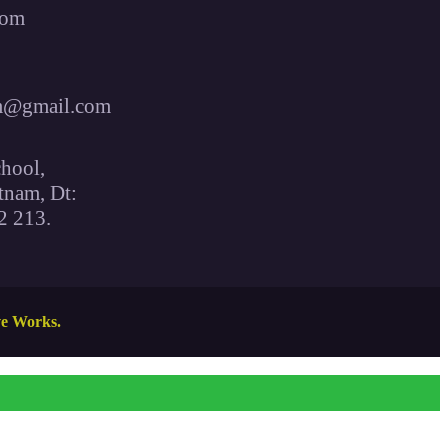
com
m@gmail.com
hool,
tnam, Dt:
2 213.
ve Works.