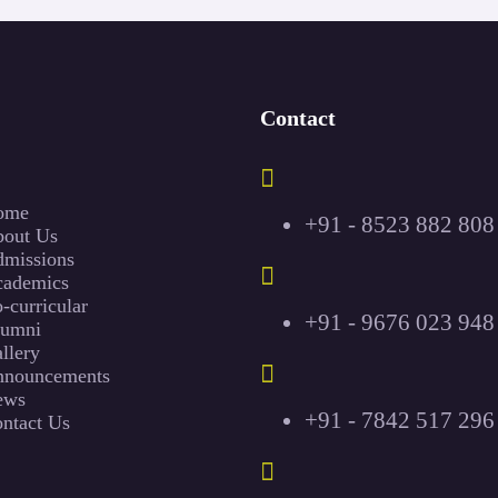
Contact
ome
+91 - 8523 882 808
out Us
missions
ademics
-curricular
+91 - 9676 023 948
lumni
llery
nouncements
ews
+91 - 7842 517 296
ntact Us